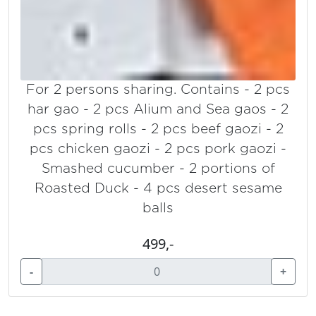
For 2 persons sharing. Contains - 2 pcs
har gao - 2 pcs Alium and Sea gaos - 2
pcs spring rolls - 2 pcs beef gaozi - 2
pcs chicken gaozi - 2 pcs pork gaozi -
Smashed cucumber - 2 portions of
Roasted Duck - 4 pcs desert sesame
balls
499,-
-
+