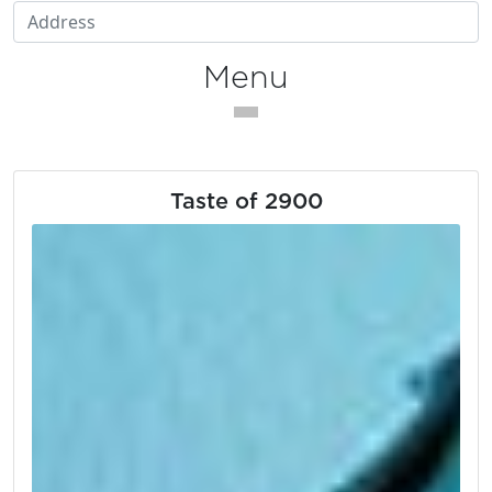
Menu
Taste of 2900