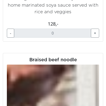
home marinated soya sauce served with
rice and veggies
128,-
-
+
Braised beef noodle