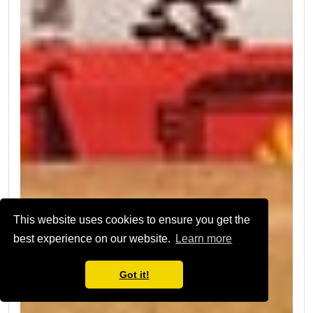
This website uses cookies to ensure you get the
best experience on our website.
Learn more
Got it!