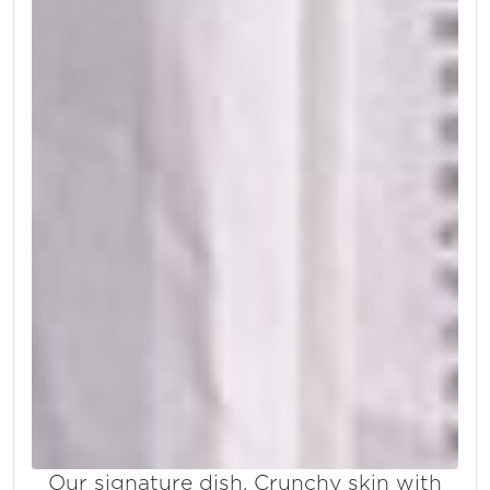
Our signature dish. Crunchy skin with