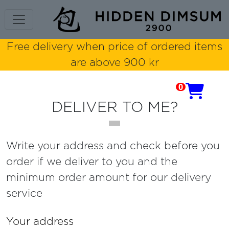
Free delivery when price of ordered items
are above 900 kr
0

DELIVER TO ME?
Write your address and check before you
order if we deliver to you and the
minimum order amount for our delivery
service
Your address