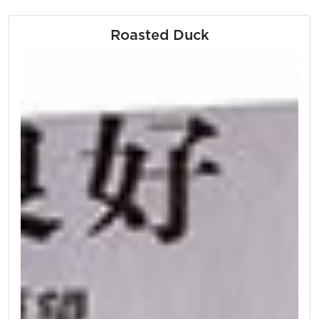
Roasted Duck