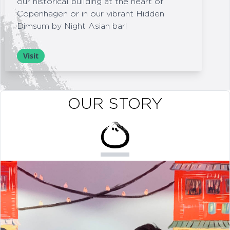
our historical building at the heart of
Copenhagen or in our vibrant Hidden
Dimsum by Night Asian bar!
Visit
OUR STORY