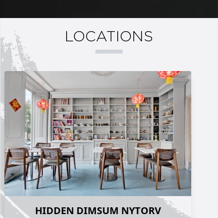
LOCATIONS
HIDDEN DIMSUM NYTORV