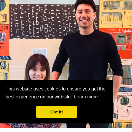
This website uses cookies to ensure you get the
best experience on our website.
Learn more
Got it!