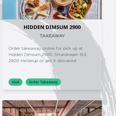
HIDDEN DIMSUM 2900
TAKEAWAY
Order takeaway online for pick up at
Hidden Dimsum 2900, Strandvejen 163,
2900 Hellerup or get it delivered
Visit
Order Takeaway