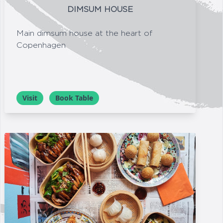
DIMSUM HOUSE
Main dimsum house at the heart of
Copenhagen
Visit
Book Table