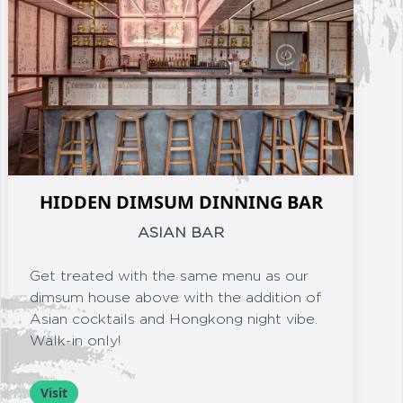
HIDDEN DIMSUM DINNING BAR
ASIAN BAR
Get treated with the same menu as our
dimsum house above with the addition of
Asian cocktails and Hongkong night vibe.
Walk-in only!
Visit