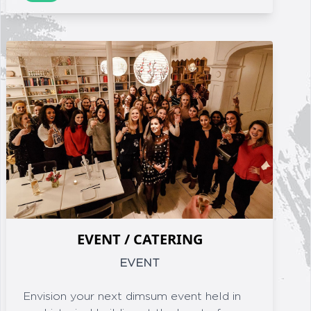
EVENT / CATERING
EVENT
Envision your next dimsum event held in